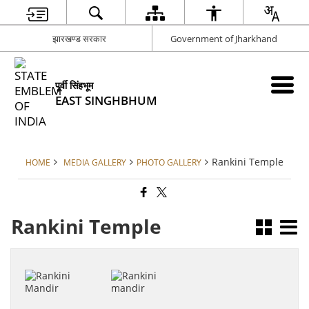
झारखण्ड सरकार
Government of Jharkhand
पूर्वी सिंहभूम
EAST SINGHBHUM
Rankini Temple
HOME
MEDIA GALLERY
PHOTO GALLERY
Rankini Temple