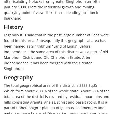
after isolating 9 blocks from greater Singhbhum on 16th
January 1990. From the industrial growth and mining
quarrying point of view district has a leading position in
Jharkhand
History
Legendly it is said that in the past large number of lions were
found in this area. Subsequently this geographical area has
been named as Singhbhum “Land of Lions”. Before
independence the same area of this district was a part of old
Manbhum District and Old Dhalbhum Estate. After
independence it has been merged with the Greater
Singhbhum
Geography
The total geographical area of the district is 3533 Sq.Km.
Which form about 2.03 % of the whole state. About 53% of the
total area of the district is covered by residual mountains and
hills consisting granite, gneiss, schist and basalt rocks. It is a
part of Chhotanagpur plateau of igneous, sedimentary and
metamorphosed rocks of Dharwarian period are found every