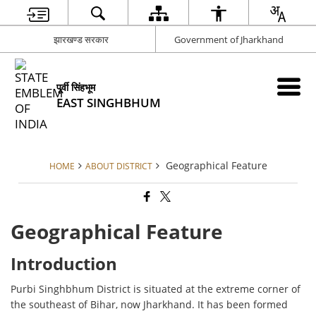
झारखण्ड सरकार
Government of Jharkhand
पूर्वी सिंहभूम
EAST SINGHBHUM
Geographical Feature
HOME
ABOUT DISTRICT
Geographical Feature
Introduction
Purbi Singhbhum District is situated at the extreme corner of
the southeast of Bihar, now Jharkhand. It has been formed