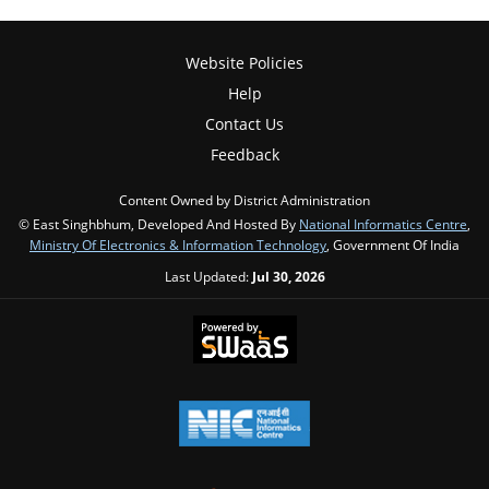
Website Policies
Help
Contact Us
Feedback
Content Owned by District Administration
© East Singhbhum, Developed And Hosted By
National Informatics Centre
,
Ministry Of Electronics & Information Technology
, Government Of India
Last Updated:
Jul 30, 2026