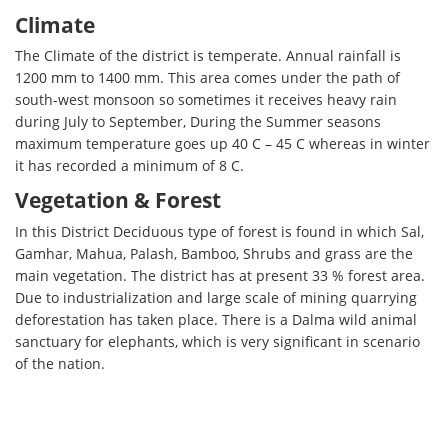
Climate
The Climate of the district is temperate. Annual rainfall is
1200 mm to 1400 mm. This area comes under the path of
south-west monsoon so sometimes it receives heavy rain
during July to September, During the Summer seasons
maximum temperature goes up 40 C – 45 C whereas in winter
it has recorded a minimum of 8 C.
Vegetation & Forest
In this District Deciduous type of forest is found in which Sal,
Gamhar, Mahua, Palash, Bamboo, Shrubs and grass are the
main vegetation. The district has at present 33 % forest area.
Due to industrialization and large scale of mining quarrying
deforestation has taken place. There is a Dalma wild animal
sanctuary for elephants, which is very significant in scenario
of the nation.