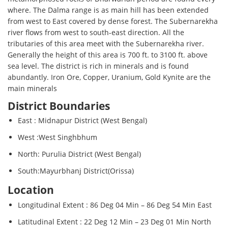
where. The Dalma range is as main hill has been extended
from west to East covered by dense forest. The Subernarekha
river flows from west to south-east direction. All the
tributaries of this area meet with the Subernarekha river.
Generally the height of this area is 700 ft. to 3100 ft. above
sea level. The district is rich in minerals and is found
abundantly. Iron Ore, Copper, Uranium, Gold Kynite are the
main minerals
District Boundaries
East : Midnapur District (West Bengal)
West :West Singhbhum
North: Purulia District (West Bengal)
South:Mayurbhanj District(Orissa)
Location
Longitudinal Extent : 86 Deg 04 Min – 86 Deg 54 Min East
Latitudinal Extent : 22 Deg 12 Min – 23 Deg 01 Min North