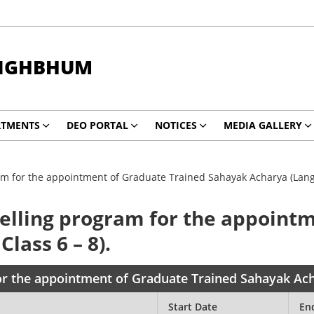
INGHBHUM
RTMENTS
DEO PORTAL
NOTICES
MEDIA GALLERY
m for the appointment of Graduate Trained Sahayak Acharya (Langu
elling program for the appoint
lass 6 – 8).
r the appointment of Graduate Trained Sahayak Acha
Start Date
En