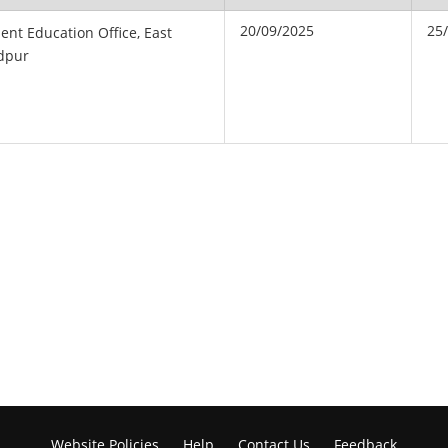
20/09/2025
25
ent Education Office, East
dpur
Website Policies
Help
Contact Us
Feedback