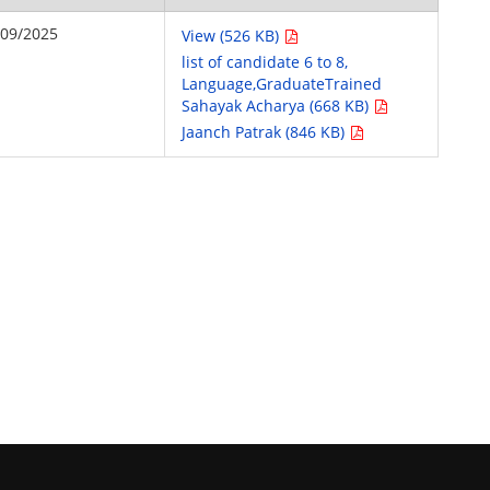
/09/2025
View (526 KB)
list of candidate 6 to 8,
Language,GraduateTrained
Sahayak Acharya (668 KB)
Jaanch Patrak (846 KB)