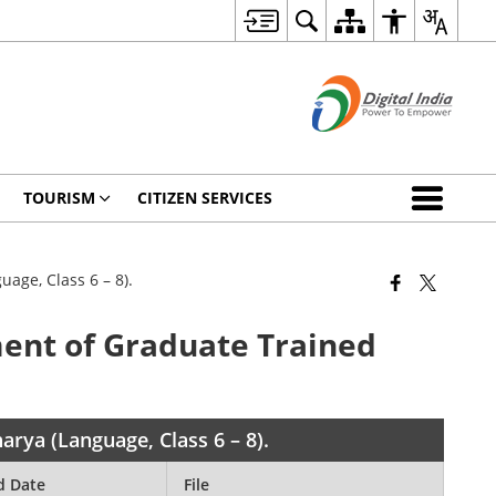
TOURISM
CITIZEN SERVICES
age, Class 6 – 8).
ment of Graduate Trained
rya (Language, Class 6 – 8).
d Date
File