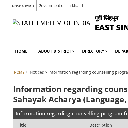
झारखण्ड सरकार
Government of Jharkhand
पूर्वी सिंहभूम
EAST S
HOME
ABOUT DISTRICT
DIRECTORY
DEPA
Notices
Information regarding counselling progra
HOME
Information regarding couns
Sahayak Acharya (Language, C
Information regarding counselling program fo
Title
Description