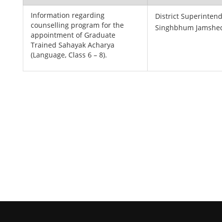
Information regarding
District Superintend
counselling program for the
Singhbhum Jamshe
appointment of Graduate
Trained Sahayak Acharya
(Language, Class 6 – 8).