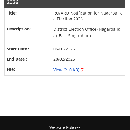
2026
RO/ARO Notification for Nagarpalik
a Election 2026
District Election Office (Nagarpalik
a), East Singhbhum
06/01/2026
28/02/2026
View (210 KB)
Website Policies