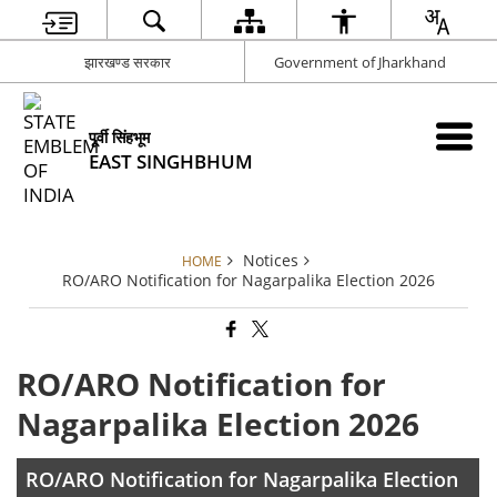
झारखण्ड सरकार
Government of Jharkhand
पूर्वी सिंहभूम
EAST SINGHBHUM
Notices
HOME
RO/ARO Notification for Nagarpalika Election 2026
RO/ARO Notification for
Nagarpalika Election 2026
RO/ARO Notification for Nagarpalika Election